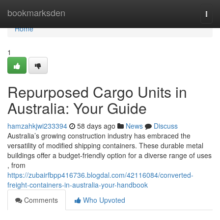
Home
bookmarksden
Togg
navi
Home
1
Repurposed Cargo Units in
Australia: Your Guide
hamzahkjwi233394
58 days ago
News
Discuss
Australia’s growing construction industry has embraced the
versatility of modified shipping containers. These durable metal
buildings offer a budget-friendly option for a diverse range of uses
, from
https://zubairfbpp416736.blogdal.com/42116084/converted-
freight-containers-in-australia-your-handbook
Comments
Who Upvoted