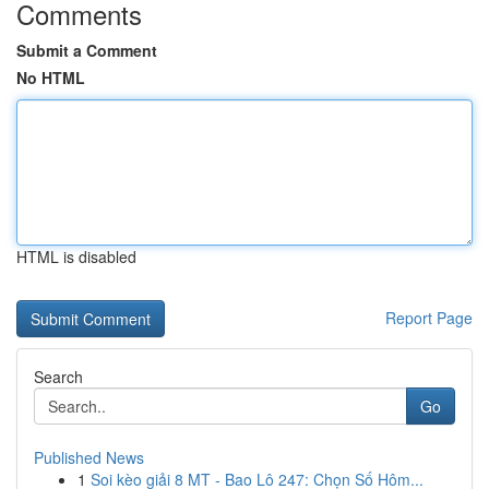
Comments
Submit a Comment
No HTML
HTML is disabled
Report Page
Search
Go
Published News
1
Soi kèo giải 8 MT - Bao Lô 247: Chọn Số Hôm...