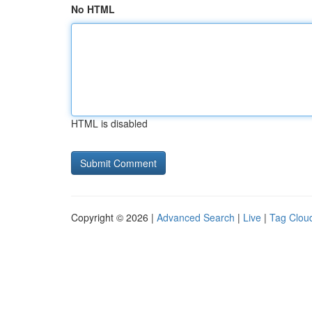
No HTML
HTML is disabled
Copyright © 2026 |
Advanced Search
|
Live
|
Tag Clou