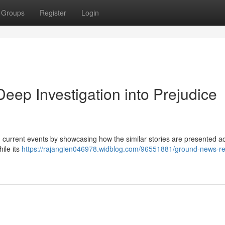
Groups
Register
Login
ep Investigation into Prejudice
n current events by showcasing how the similar stories are presented a
ile its
https://rajangien046978.widblog.com/96551881/ground-news-re