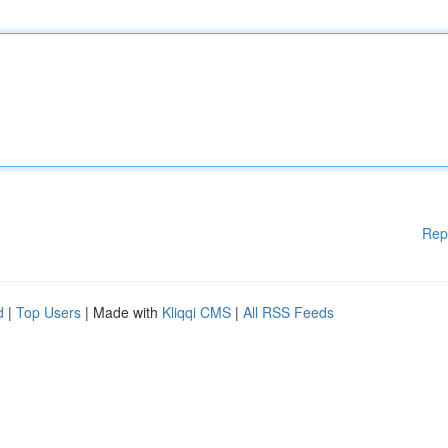
Rep
d
|
Top Users
| Made with
Kliqqi CMS
|
All RSS Feeds