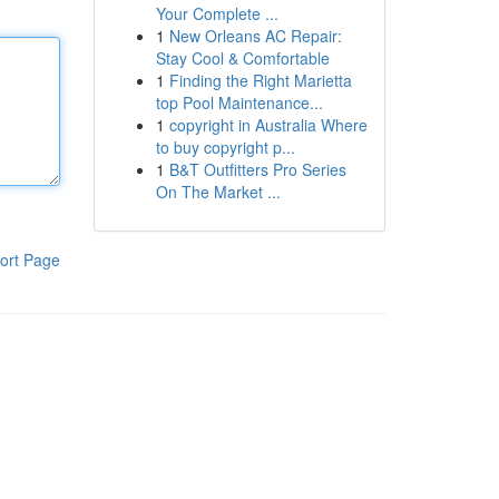
Your Complete ...
1
New Orleans AC Repair:
Stay Cool & Comfortable
1
Finding the Right Marietta
top Pool Maintenance...
1
copyright in Australia Where
to buy copyright p...
1
B&T Outfitters Pro Series
On The Market ...
ort Page