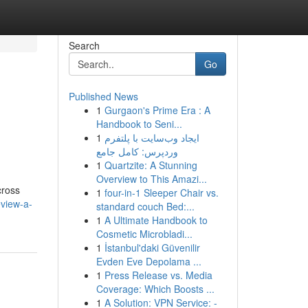
Search
Go
Published News
1
Gurgaon's Prime Era : A
Handbook to Seni...
1
ایجاد وب‌سایت با پلتفرم
وردپرس: کامل جامع
1
Quartzite: A Stunning
Overview to This Amazi...
cross
1
four-in-1 Sleeper Chair vs.
view-a-
standard couch Bed:...
1
A Ultimate Handbook to
Cosmetic Microbladi...
1
İstanbul'daki Güvenilir
Evden Eve Depolama ...
1
Press Release vs. Media
Coverage: Which Boosts ...
1
A Solution: VPN Service: -