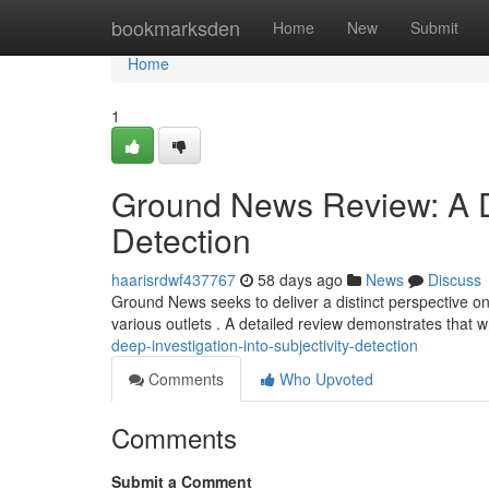
Home
bookmarksden
Home
New
Submit
Home
1
Ground News Review: A De
Detection
haarisrdwf437767
58 days ago
News
Discuss
Ground News seeks to deliver a distinct perspective o
various outlets . A detailed review demonstrates that wh
deep-investigation-into-subjectivity-detection
Comments
Who Upvoted
Comments
Submit a Comment