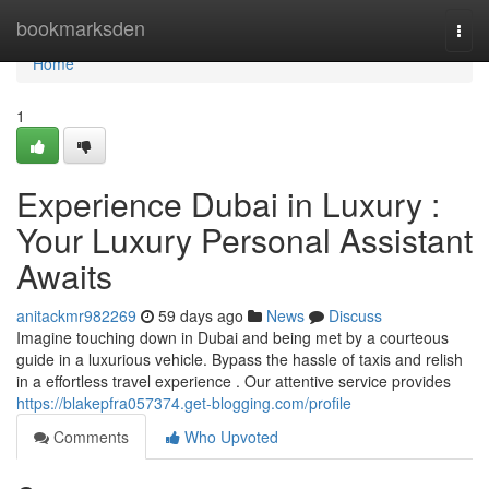
Home
bookmarksden
Togg
navi
Home
1
Experience Dubai in Luxury :
Your Luxury Personal Assistant
Awaits
anitackmr982269
59 days ago
News
Discuss
Imagine touching down in Dubai and being met by a courteous
guide in a luxurious vehicle. Bypass the hassle of taxis and relish
in a effortless travel experience . Our attentive service provides
https://blakepfra057374.get-blogging.com/profile
Comments
Who Upvoted