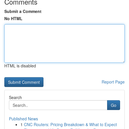
Comments
Submit a Comment
No HTML
HTML is disabled
Report Page
Search
Go
Published News
1
CNC Routers: Pricing Breakdown & What to Expect