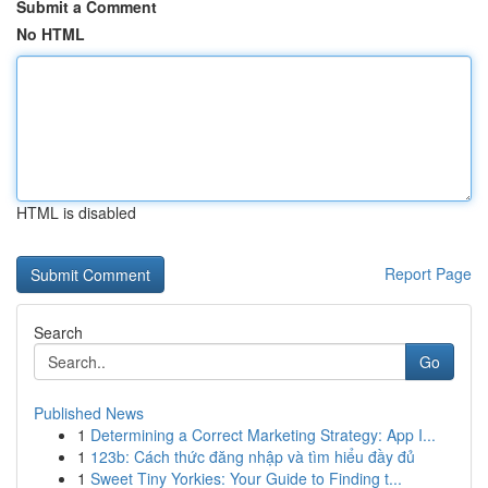
Submit a Comment
No HTML
HTML is disabled
Report Page
Search
Go
Published News
1
Determining a Correct Marketing Strategy: App I...
1
123b: Cách thức đăng nhập và tìm hiểu đầy đủ
1
Sweet Tiny Yorkies: Your Guide to Finding t...