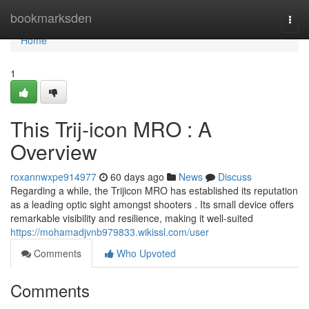
Home
bookmarksden
Togg
navi
Home
1
This Trij-icon MRO : A
Overview
roxannwxpe914977
60 days ago
News
Discuss
Regarding a while, the Trijicon MRO has established its reputation
as a leading optic sight amongst shooters . Its small device offers
remarkable visibility and resilience, making it well-suited
https://mohamadjvnb979833.wikissl.com/user
Comments
Who Upvoted
Comments