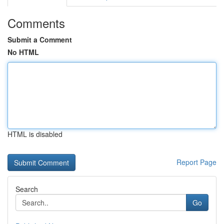
Comments
Submit a Comment
No HTML
HTML is disabled
Report Page
Search
Go