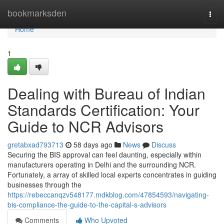
Home
bookmarksden
Togg
navi
Home
1
Dealing with Bureau of Indian
Standards Certification: Your
Guide to NCR Advisors
gretabxad793713
58 days ago
News
Discuss
Securing the BIS approval can feel daunting, especially within
manufacturers operating in Delhi and the surrounding NCR.
Fortunately, a array of skilled local experts concentrates in guiding
businesses through the
https://rebeccanqzv548177.mdkblog.com/47854593/navigating-
bis-compliance-the-guide-to-the-capital-s-advisors
Comments
Who Upvoted