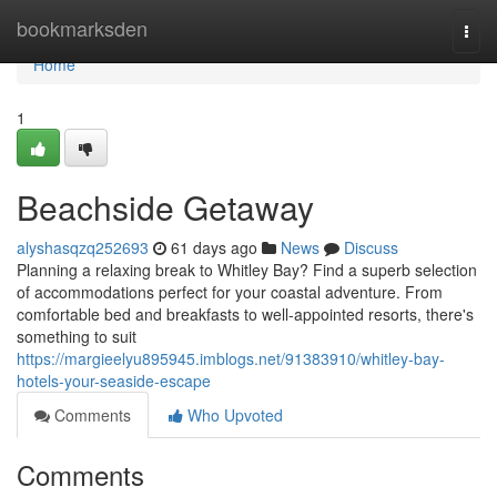
Home
bookmarksden
Togg
navi
Home
1
Beachside Getaway
alyshasqzq252693
61 days ago
News
Discuss
Planning a relaxing break to Whitley Bay? Find a superb selection
of accommodations perfect for your coastal adventure. From
comfortable bed and breakfasts to well-appointed resorts, there's
something to suit
https://margieelyu895945.imblogs.net/91383910/whitley-bay-
hotels-your-seaside-escape
Comments
Who Upvoted
Comments