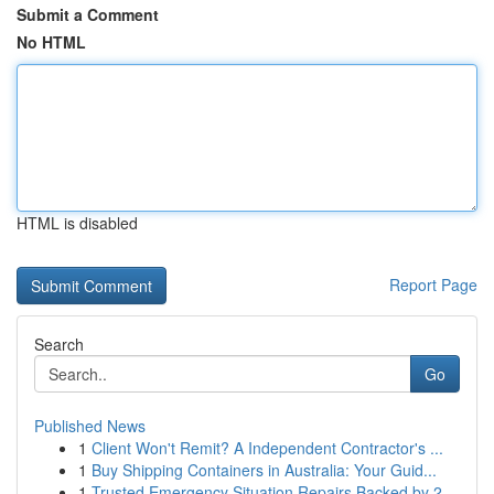
Submit a Comment
No HTML
HTML is disabled
Report Page
Search
Go
Published News
1
Client Won't Remit? A Independent Contractor's ...
1
Buy Shipping Containers in Australia: Your Guid...
1
Trusted Emergency Situation Repairs Backed by 2...