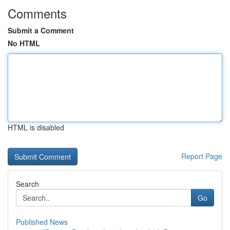
Comments
Submit a Comment
No HTML
HTML is disabled
Report Page
Search
Go
Published News