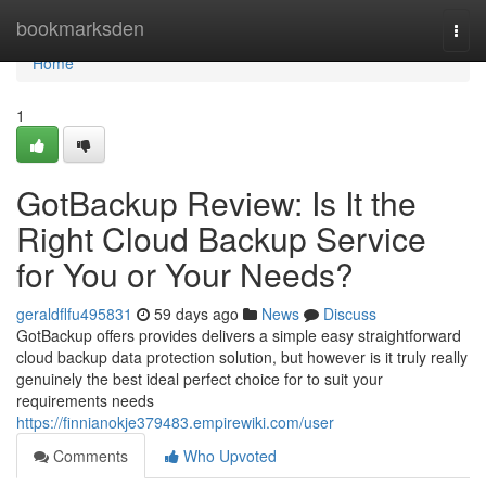
Home
bookmarksden
Togg
navi
Home
1
GotBackup Review: Is It the
Right Cloud Backup Service
for You or Your Needs?
geraldflfu495831
59 days ago
News
Discuss
GotBackup offers provides delivers a simple easy straightforward
cloud backup data protection solution, but however is it truly really
genuinely the best ideal perfect choice for to suit your
requirements needs
https://finnianokje379483.empirewiki.com/user
Comments
Who Upvoted