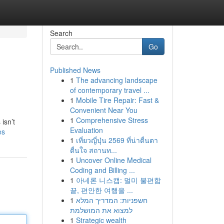
Search
Go
Published News
1
The advancing landscape
of contemporary travel ...
1
Mobile Tire Repair: Fast &
Convenient Near You
1
Comprehensive Stress
isn’t
Evaluation
es
1
เที่ยวญี่ปุ่น 2569 ที่น่าตื่นตา
ตื่นใจ สถานท...
1
Uncover Online Medical
Coding and Billing ...
1
아네론 니스캡: 멀미 불편함
끝, 편안한 여행을 ...
1
חשפניות: המדריך המלא
למצוא את המושלמת
1
Strategic wealth