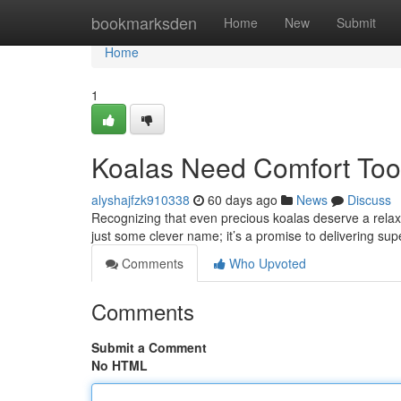
Home
bookmarksden
Home
New
Submit
Home
1
Koalas Need Comfort Too:
alyshajfzk910338
60 days ago
News
Discuss
Recognizing that even precious koalas deserve a relaxin
just some clever name; it’s a promise to delivering supe
Comments
Who Upvoted
Comments
Submit a Comment
No HTML