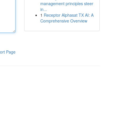
management principles steer
in...
1
Receptor Alphasat TX AI: A
Comprehensive Overview
ort Page