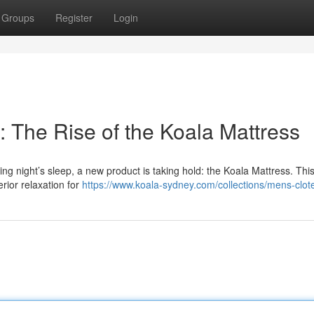
Groups
Register
Login
 The Rise of the Koala Mattress
g night’s sleep, a new product is taking hold: the Koala Mattress. This 
rior relaxation for
https://www.koala-sydney.com/collections/mens-clot