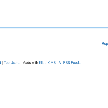
Rep
d
|
Top Users
| Made with
Kliqqi CMS
|
All RSS Feeds