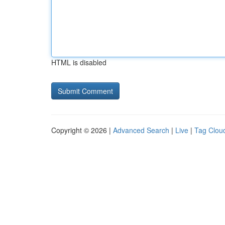
HTML is disabled
Copyright © 2026 |
Advanced Search
|
Live
|
Tag Clou