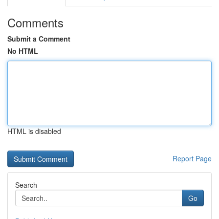
Comments
Submit a Comment
No HTML
HTML is disabled
Report Page
Search
Go