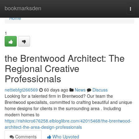
Home
bookmarksden
Togg
navi
Home
1
the Brentwood Architect: The
Regional Creative
Professionals
nettiebfgt266569
60 days ago
News
Discuss
Looking for a talented firm in Brentwood? Our team the
Brentwood specialists, committed to crafting beautiful and unique
home designs for clients in the surrounding area . Including
modern homes to
https://rishiicro676258.elbloglibre.com/42015468/the-brentwood-
architect-the-area-design-professionals
Comments
Who Upvoted