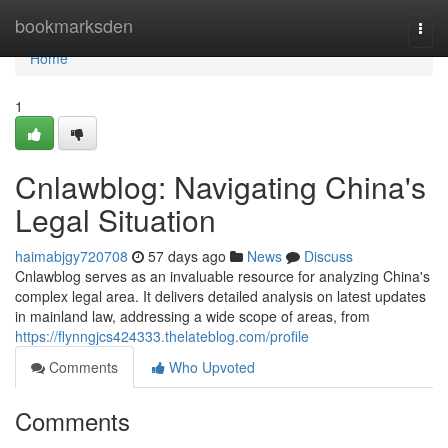
Home
bookmarksden
Togg
navi
Home
1
Cnlawblog: Navigating China's
Legal Situation
haimabjgy720708
57 days ago
News
Discuss
Cnlawblog serves as an invaluable resource for analyzing China's
complex legal area. It delivers detailed analysis on latest updates
in mainland law, addressing a wide scope of areas, from
https://flynngjcs424333.thelateblog.com/profile
Comments
Who Upvoted
Comments