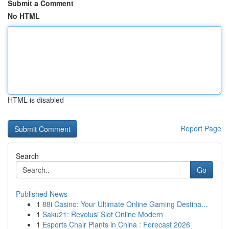
Submit a Comment
No HTML
HTML is disabled
Report Page
Search
Go
Published News
1
88i Casino: Your Ultimate Online Gaming Destina...
1
Saku21: Revolusi Slot Online Modern
1
Esports Chair Plants in China : Forecast 2026