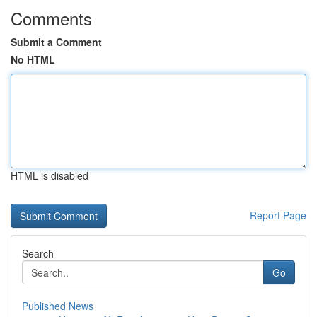
Comments
Submit a Comment
No HTML
HTML is disabled
Report Page
Search
Go
Published News