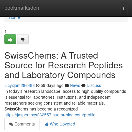
Home
bookmarksden
Togg
navi
Home
1
SwissChems: A Trusted
Source for Research Peptides
and Laboratory Compounds
lucyxjam286483
59 days ago
News
Discuss
In today's research landscape, access to high-quality compounds
is essential for laboratories, institutions, and independent
researchers seeking consistent and reliable materials.
SwissChems has become a recognized
https://jasperkoxs262557.humor-blog.com/profile
Comments
Who Upvoted