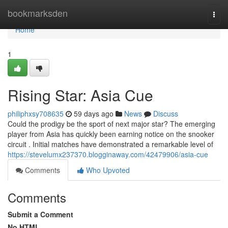
Home
bookmarksden
Togg
navi
Home
1
Rising Star: Asia Cue
philiphxsy708635
59 days ago
News
Discuss
Could the prodigy be the sport of next major star? The emerging
player from Asia has quickly been earning notice on the snooker
circuit . Initial matches have demonstrated a remarkable level of
https://stevelumx237370.blogginaway.com/42479906/asia-cue
Comments
Who Upvoted
Comments
Submit a Comment
No HTML