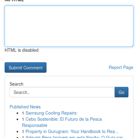
HTML is disabled
Report Page
Search
Go
Published News
1
Samsung Cooling Repairs:
1
Cebo Sostenible: El Futuro de la Pesca
Responsable
1
Property in Gurugram: Your Handbook to Rea...
1
Adquirir Bens Imóveis em esta Nação: O Guia par...