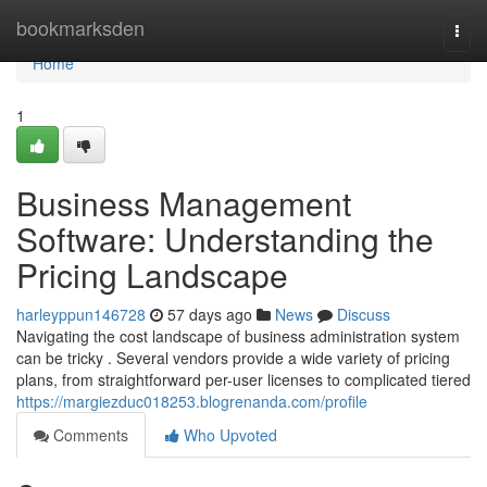
Home
bookmarksden
Togg
navi
Home
1
Business Management
Software: Understanding the
Pricing Landscape
harleyppun146728
57 days ago
News
Discuss
Navigating the cost landscape of business administration system
can be tricky . Several vendors provide a wide variety of pricing
plans, from straightforward per-user licenses to complicated tiered
https://margiezduc018253.blogrenanda.com/profile
Comments
Who Upvoted