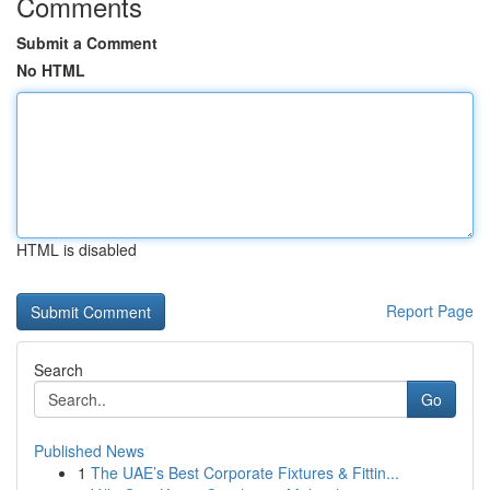
Comments
Submit a Comment
No HTML
HTML is disabled
Report Page
Search
Go
Published News
1
The UAE’s Best Corporate Fixtures & Fittin...