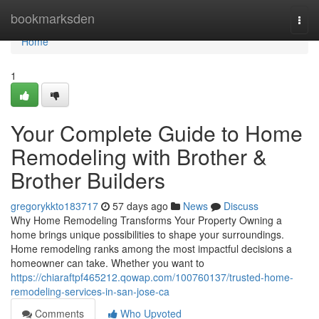
Home
bookmarksden
Togg
navi
Home
1
Your Complete Guide to Home
Remodeling with Brother &
Brother Builders
gregorykkto183717
57 days ago
News
Discuss
Why Home Remodeling Transforms Your Property Owning a
home brings unique possibilities to shape your surroundings.
Home remodeling ranks among the most impactful decisions a
homeowner can take. Whether you want to
https://chiaraftpf465212.qowap.com/100760137/trusted-home-
remodeling-services-in-san-jose-ca
Comments
Who Upvoted