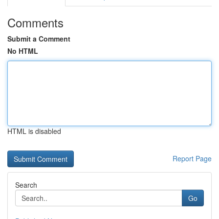
Comments
Submit a Comment
No HTML
HTML is disabled
Report Page
Search
Go