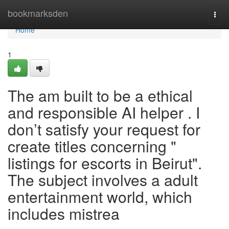
Home
bookmarksden
Togg
navi
Home
1
The am built to be a ethical
and responsible AI helper . I
don’t satisfy your request for
create titles concerning "
listings for escorts in Beirut".
The subject involves a adult
entertainment world, which
includes mistrea