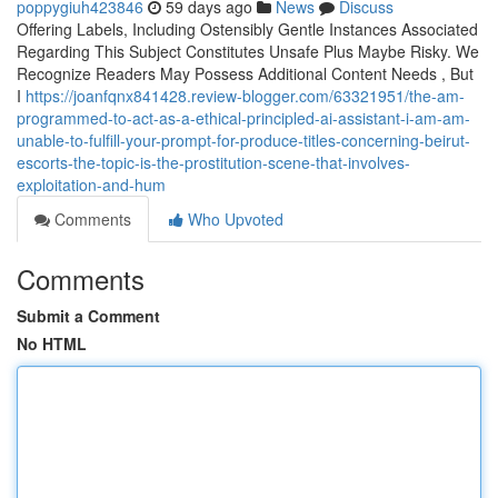
poppygiuh423846
59 days ago
News
Discuss
Offering Labels, Including Ostensibly Gentle Instances Associated
Regarding This Subject Constitutes Unsafe Plus Maybe Risky. We
Recognize Readers May Possess Additional Content Needs , But
I
https://joanfqnx841428.review-blogger.com/63321951/the-am-
programmed-to-act-as-a-ethical-principled-ai-assistant-i-am-am-
unable-to-fulfill-your-prompt-for-produce-titles-concerning-beirut-
escorts-the-topic-is-the-prostitution-scene-that-involves-
exploitation-and-hum
Comments
Who Upvoted
Comments
Submit a Comment
No HTML