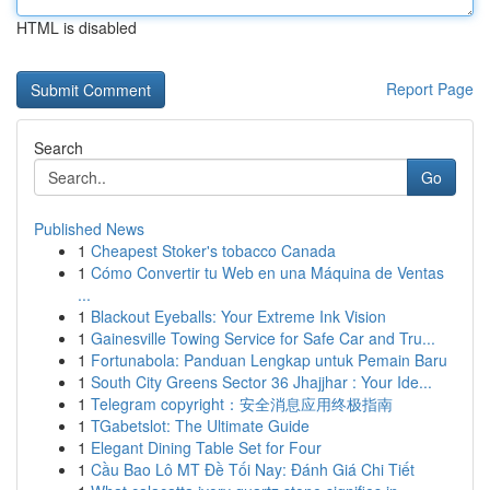
HTML is disabled
Report Page
Search
Go
Published News
1
Cheapest Stoker's tobacco Canada
1
Cómo Convertir tu Web en una Máquina de Ventas
...
1
Blackout Eyeballs: Your Extreme Ink Vision
1
Gainesville Towing Service for Safe Car and Tru...
1
Fortunabola: Panduan Lengkap untuk Pemain Baru
1
South City Greens Sector 36 Jhajjhar : Your Ide...
1
Telegram copyright：安全消息应用终极指南
1
TGabetslot: The Ultimate Guide
1
Elegant Dining Table Set for Four
1
Cầu Bao Lô MT Đề Tối Nay: Đánh Giá Chi Tiết