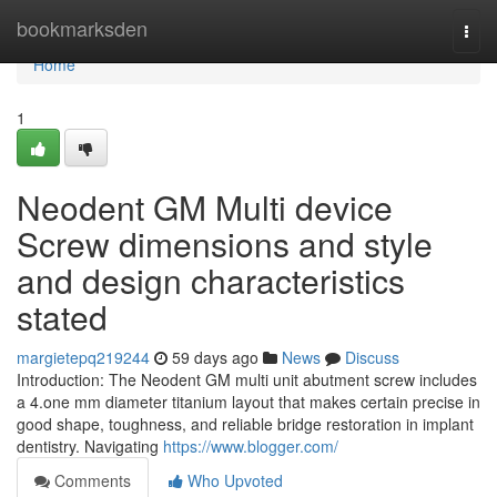
Home
bookmarksden
Togg
navi
Home
1
Neodent GM Multi device
Screw dimensions and style
and design characteristics
stated
margietepq219244
59 days ago
News
Discuss
Introduction: The Neodent GM multi unit abutment screw includes
a 4.one mm diameter titanium layout that makes certain precise in
good shape, toughness, and reliable bridge restoration in implant
dentistry. Navigating
https://www.blogger.com/
Comments
Who Upvoted