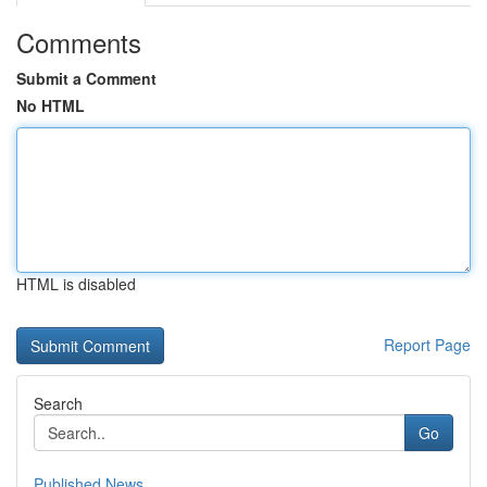
Comments
Submit a Comment
No HTML
HTML is disabled
Report Page
Search
Go
Published News