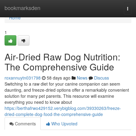
Home
bookmarksden
Togg
navi
Home
1
Air-Dried Raw Dog Nutrition:
The Comprehensive Guide
roxannuytn031798
58 days ago
News
Discuss
Switching to a raw diet for your canine companion can seem
daunting, and freeze-dried options offer a remarkably convenient
solution for many pet parents. This resource will examine
everything you need to know about
https://berthafrwo429152.verybigblog.com/39330263/freeze-
dried-complete-dog-food-the-comprehensive-guide
Comments
Who Upvoted