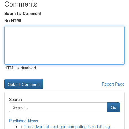
Comments
Submit a Comment
No HTML
HTML is disabled
Report Page
Search
Go
Published News
1
The advent of next-gen computing is redefining ...