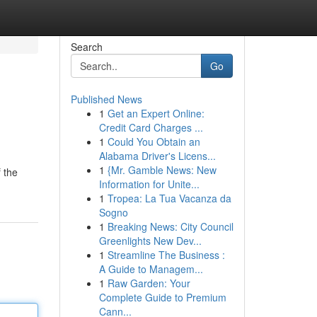
Search
Go
Published News
1
Get an Expert Online:
Credit Card Charges ...
1
Could You Obtain an
Alabama Driver's Licens...
1
{Mr. Gamble News: New
f the
Information for Unite...
1
Tropea: La Tua Vacanza da
Sogno
1
Breaking News: City Council
Greenlights New Dev...
1
Streamline The Business :
A Guide to Managem...
1
Raw Garden: Your
Complete Guide to Premium
Cann...