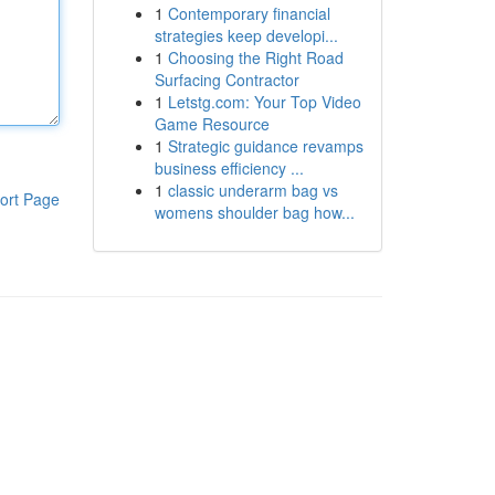
1
Contemporary financial
strategies keep developi...
1
Choosing the Right Road
Surfacing Contractor
1
Letstg.com: Your Top Video
Game Resource
1
Strategic guidance revamps
business efficiency ...
1
classic underarm bag vs
ort Page
womens shoulder bag how...