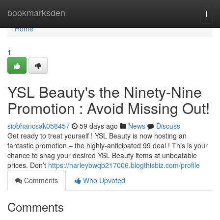
Home
bookmarksden
Togg
navi
Home
1
YSL Beauty's the Ninety-Nine
Promotion : Avoid Missing Out!
siobhancsak058457
59 days ago
News
Discuss
Get ready to treat yourself ! YSL Beauty is now hosting an
fantastic promotion – the highly-anticipated 99 deal ! This is your
chance to snag your desired YSL Beauty items at unbeatable
prices. Don’t
https://harleybwqb217006.blogthisbiz.com/profile
Comments
Who Upvoted
Comments