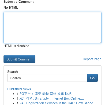
Submit a Comment
No HTML
HTML is disabled
Report Page
Search
Go
Published News
1
PG平台： 享受 独特 网络 娱乐 快感
1
XC IPTV , Smartiptv , Internet Box Online:...
1
VAT Registration Services in the UAE: How Saeed...