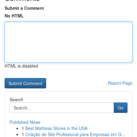
Submit a Comment
No HTML
HTML is disabled
Report Page
Search
Go
Published News
1
Best Mattress Stores in the USA
1
Criação de Site Profissional para Empresas em G...