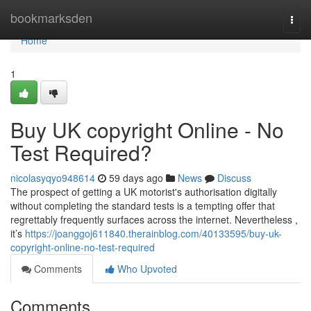
Home
bookmarksden
Togg
navi
Home
1
Buy UK copyright Online - No
Test Required?
nicolasyqyo948614
59 days ago
News
Discuss
The prospect of getting a UK motorist's authorisation digitally
without completing the standard tests is a tempting offer that
regrettably frequently surfaces across the internet. Nevertheless ,
it’s
https://joanggoj611840.therainblog.com/40133595/buy-uk-
copyright-online-no-test-required
Comments
Who Upvoted
Comments