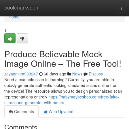
Home
bookmarksden
Togg
navi
Home
1
Produce Believable Mock
Image Online – The Free Tool!
zoyaqmkm933247
60 days ago
News
Discuss
Need a example scan to learning? Currently, you are able to
quickly generate authentic-looking simulated scans online from
the device! The resource allows you to design personalized scan
representations entirely
https://babymaybeshop.com/free-fake-
ultrasound-generator-with-name/
Comments
Who Upvoted
Comments