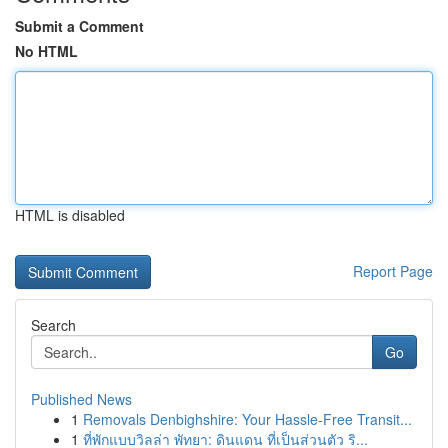
Submit a Comment
No HTML
HTML is disabled
Report Page
Search
Go
Published News
1
Removals Denbighshire: Your Hassle-Free Transit...
1
ที่พักแบบวิลล่า พัทยา: ดินแดน ที่เป็นส่วนตัว ริ...