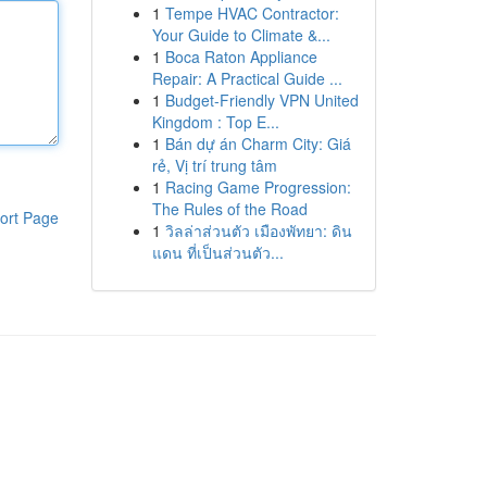
1
Tempe HVAC Contractor:
Your Guide to Climate &...
1
Boca Raton Appliance
Repair: A Practical Guide ...
1
Budget-Friendly VPN United
Kingdom : Top E...
1
Bán dự án Charm City: Giá
rẻ, Vị trí trung tâm
1
Racing Game Progression:
The Rules of the Road
ort Page
1
วิลล่าส่วนตัว เมืองพัทยา: ดิน
แดน ที่เป็นส่วนตัว...