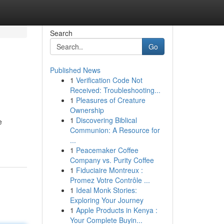
Search
Go
Published News
1
Verification Code Not
Received: Troubleshooting...
1
Pleasures of Creature
Ownership
1
Discovering Biblical
e
Communion: A Resource for
...
1
Peacemaker Coffee
Company vs. Purity Coffee
1
Fiduciaire Montreux :
Promez Votre Contrôle ...
1
Ideal Monk Stories:
Exploring Your Journey
1
Apple Products in Kenya :
Your Complete Buyin...