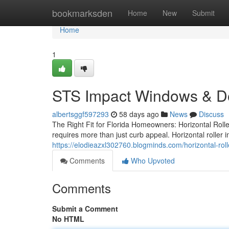
Home
bookmarksden
Home
New
Submit
Home
1
STS Impact Windows & D
albertsggf597293
58 days ago
News
Discuss
The Right Fit for Florida Homeowners: Horizontal Roll
requires more than just curb appeal. Horizontal roller
https://elodieazxl302760.blogminds.com/horizontal-r
Comments
Who Upvoted
Comments
Submit a Comment
No HTML