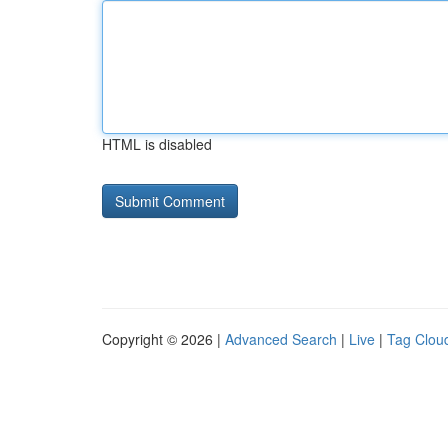
HTML is disabled
Copyright © 2026 |
Advanced Search
|
Live
|
Tag Clou