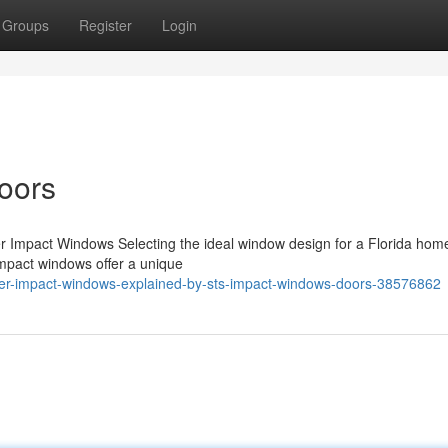
Groups
Register
Login
oors
er Impact Windows Selecting the ideal window design for a Florida hom
 impact windows offer a unique
oller-impact-windows-explained-by-sts-impact-windows-doors-38576862