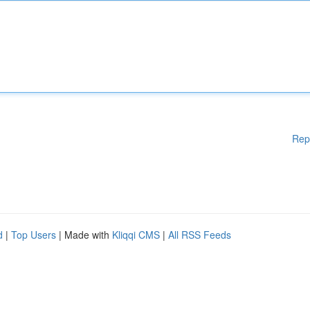
Rep
d
|
Top Users
| Made with
Kliqqi CMS
|
All RSS Feeds