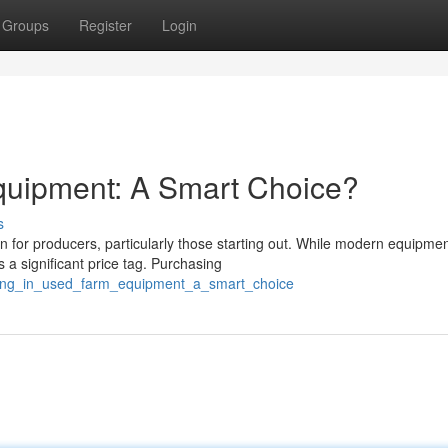
Groups
Register
Login
quipment: A Smart Choice?
s
n for producers, particularly those starting out. While modern equipme
 a significant price tag. Purchasing
sting_in_used_farm_equipment_a_smart_choice