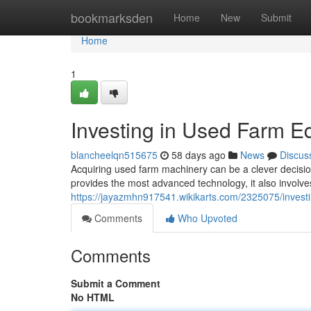
Home
bookmarksden
Home
New
Submit
Home
1
Investing in Used Farm E
blancheelqn515675
58 days ago
News
Discus
Acquiring used farm machinery can be a clever decisio
provides the most advanced technology, it also involves
https://jayazmhn917541.wikikarts.com/2325075/inve
Comments
Who Upvoted
Comments
Submit a Comment
No HTML