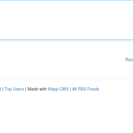
Rep
d
|
Top Users
| Made with
Kliqqi CMS
|
All RSS Feeds