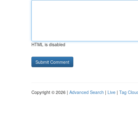
HTML is disabled
Copyright © 2026 |
Advanced Search
|
Live
|
Tag Clou