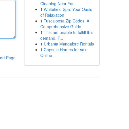
Cleaning Near You
1
Whitefield Spa: Your Oasis
of Relaxation
1
Tuscaloosa Zip Codes: A
Comprehensive Guide
1
This am unable to fulfill this
demand. P...
1
Urbania Mangalore Rentals
1
Capsule Homes for sale
Online
ort Page