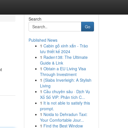
Search
Go
Published News
1
Cabin gỗ xinh xắn - Trào
lưu thiết kế 2024
1
Raden138: The Ultimate
Guide & Link
1
Obtain a EU Living Visa
nt
Through Investment
1
{Slabs Inverleigh: A Stylish
Living
1
Cầu chuyên sâu · Dịch Vụ
Xổ Số VIP: Phân tích C...
1
It is not able to satisfy this
prompt.
1
Noida to Dehradun Taxi:
Your Comfortable Jour...
1
Find the Best Window