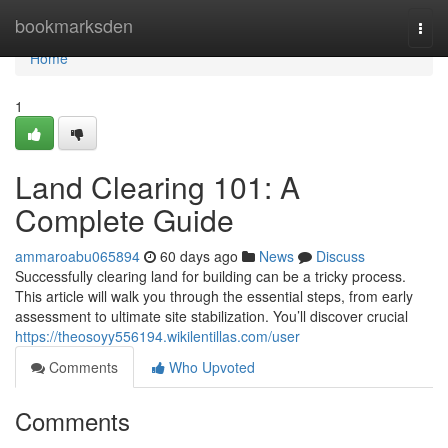
Home
bookmarksden
Togg
navi
Home
1
Land Clearing 101: A
Complete Guide
ammaroabu065894
60 days ago
News
Discuss
Successfully clearing land for building can be a tricky process.
This article will walk you through the essential steps, from early
assessment to ultimate site stabilization. You’ll discover crucial
https://theosoyy556194.wikilentillas.com/user
Comments
Who Upvoted
Comments