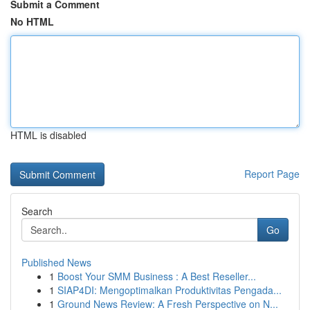
Submit a Comment
No HTML
HTML is disabled
Report Page
Search
Go
Published News
1
Boost Your SMM Business : A Best Reseller...
1
SIAP4DI: Mengoptimalkan Produktivitas Pengada...
1
Ground News Review: A Fresh Perspective on N...