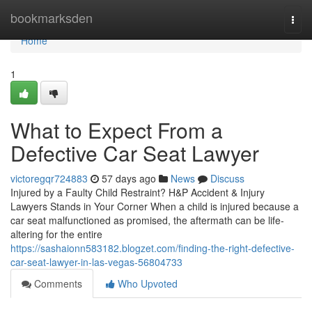
Home
bookmarksden
Togg
navi
Home
1
What to Expect From a
Defective Car Seat Lawyer
victoregqr724883
57 days ago
News
Discuss
Injured by a Faulty Child Restraint? H&P Accident & Injury
Lawyers Stands in Your Corner When a child is injured because a
car seat malfunctioned as promised, the aftermath can be life-
altering for the entire
https://sashaionn583182.blogzet.com/finding-the-right-defective-
car-seat-lawyer-in-las-vegas-56804733
Comments
Who Upvoted