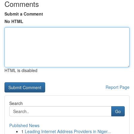
Comments
Submit a Comment
No HTML
HTML is disabled
Report Page
Search
Go
Published News
1
Leading Internet Address Providers in Niger...