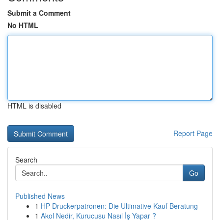
Submit a Comment
No HTML
HTML is disabled
Report Page
Search
Go
Published News
1
HP Druckerpatronen: Die Ultimative Kauf Beratung
1
Akol Nedir, Kurucusu Nasıl İş Yapar ?