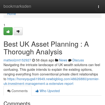
Home
bookmarksden
Togg
navi
Home
1
Best UK Asset Planning : A
Thorough Analysis
matteolzmt152927
58 days ago
News
Discuss
Navigating the intricate landscape of UK wealth solutions can feel
confusing. This guide intends to explain the existing options,
ranging everything from conventional private client relationships
to
https://honeyqugs619949.newbigblog.com/48626880/premier-
uk-investment-management-a-extensive-report
Comments
Who Upvoted
Comments