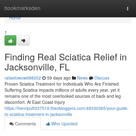
Home
bookmarksden
Togg
navi
Home
1
Finding Real Sciatica Relief in
Jacksonville, FL
rafaelowuw688202
59 days ago
News
Discuss
Proven Sciatica Treatment for Individuals Who Are Finished
Suffering Sciatica impacts millions of adults every year, yet it
remains one of the most overlooked sources of back and leg
discomfort. At East Coast Injury
https://henripuft337519.theobloggers.com/48330365/your-guide-
to-sciatica-treatment-in-jacksonville
Comments
Who Upvoted