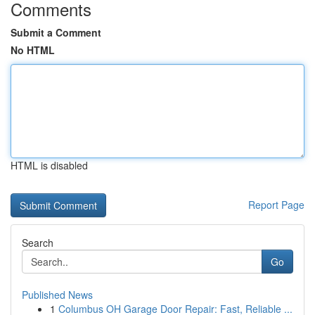
Comments
Submit a Comment
No HTML
HTML is disabled
Report Page
Search
Go
Published News
1
Columbus OH Garage Door Repair: Fast, Reliable ...