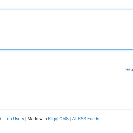
Rep
d
|
Top Users
| Made with
Kliqqi CMS
|
All RSS Feeds