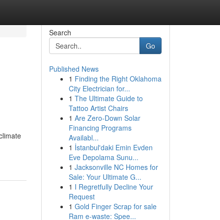
Search
Go
Published News
1
Finding the Right Oklahoma
City Electrician for...
1
The Ultimate Guide to
Tattoo Artist Chairs
1
Are Zero-Down Solar
Financing Programs
climate
Availabl...
-
1
İstanbul'daki Emin Evden
Eve Depolama Sunu...
1
Jacksonville NC Homes for
Sale: Your Ultimate G...
1
I Regretfully Decline Your
Request
1
Gold Finger Scrap for sale
Ram e-waste: Spee...