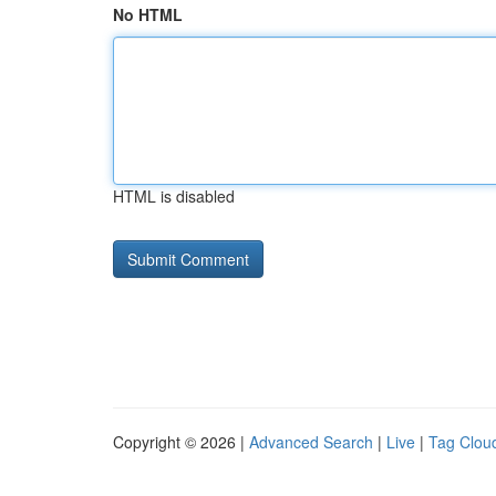
No HTML
HTML is disabled
Copyright © 2026 |
Advanced Search
|
Live
|
Tag Clou