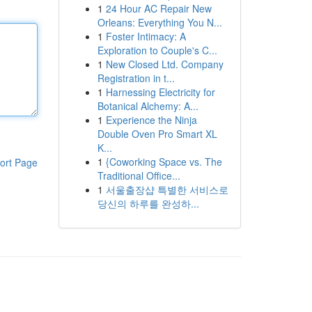
1
24 Hour AC Repair New
Orleans: Everything You N...
1
Foster Intimacy: A
Exploration to Couple's C...
1
New Closed Ltd. Company
Registration in t...
1
Harnessing Electricity for
Botanical Alchemy: A...
1
Experience the Ninja
Double Oven Pro Smart XL
K...
1
{Coworking Space vs. The
ort Page
Traditional Office...
1
서울출장샵 특별한 서비스로
당신의 하루를 완성하...