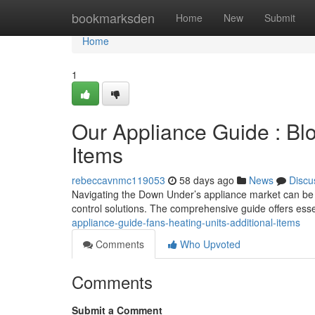
Home
bookmarksden
Home
New
Submit
Home
1
Our Appliance Guide : Blo
Items
rebeccavnmc119053
58 days ago
News
Discu
Navigating the Down Under’s appliance market can be d
control solutions. The comprehensive guide offers essen
appliance-guide-fans-heating-units-additional-items
Comments
Who Upvoted
Comments
Submit a Comment