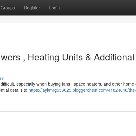
Groups
Register
Login
wers , Heating Units & Additional
ss
ifficult, especially when buying fans , space heaters, and other home 
tial details to
https://jaykmrg556025.bloggerchest.com/41824640/the