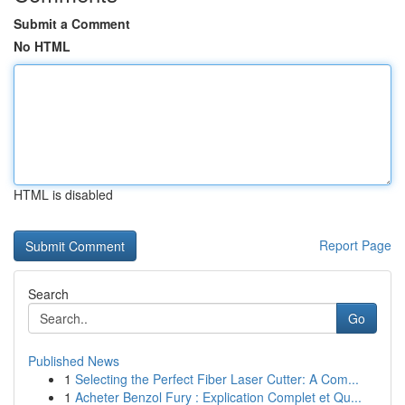
Submit a Comment
No HTML
HTML is disabled
Report Page
Search
Go
Published News
1
Selecting the Perfect Fiber Laser Cutter: A Com...
1
Acheter Benzol Fury : Explication Complet et Qu...