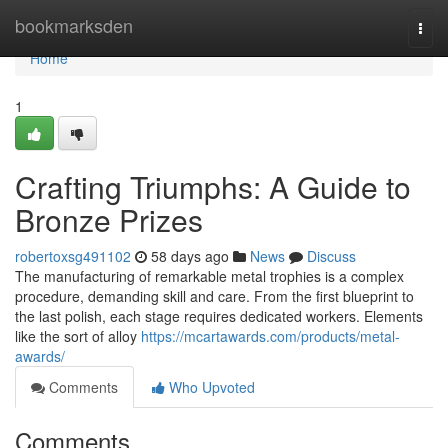
Home
bookmarksden
Togg
navi
Home
1
Crafting Triumphs: A Guide to
Bronze Prizes
robertoxsg491102
58 days ago
News
Discuss
The manufacturing of remarkable metal trophies is a complex
procedure, demanding skill and care. From the first blueprint to
the last polish, each stage requires dedicated workers. Elements
like the sort of alloy
https://mcartawards.com/products/metal-
awards/
Comments
Who Upvoted
Comments