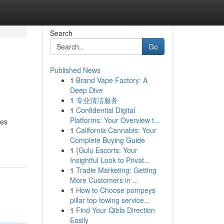
Search
Go
Published News
1
Brand Vape Factory: A
Deep Dive
1
专业清洁服务
1
Confidential Digital
Platforms: Your Overview t...
ses
1
California Cannabis: Your
Complete Buying Guide
1
{Gulu Escorts: Your
Insightful Look to Privat...
1
Tradie Marketing: Getting
More Customers in ...
1
How to Choose pompeys
pillar top towing service...
1
Find Your Qibla Direction
Easily