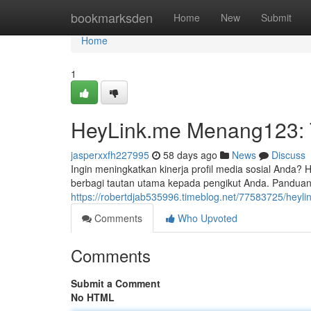
Home
bookmarksden
Home
New
Submit
Home
1
HeyLink.me Menang123: Tu
jasperxxfh227995
58 days ago
News
Discuss
Ingin meningkatkan kinerja profil media sosial And
berbagi tautan utama kepada pengikut Anda. Panduan
https://robertdjab535996.timeblog.net/77583725/heyli
Comments
Who Upvoted
Comments
Submit a Comment
No HTML