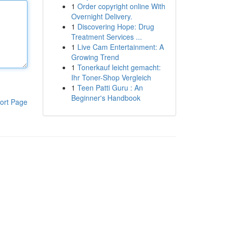
1
Order copyright online With
Overnight Delivery.
1
Discovering Hope: Drug
Treatment Services ...
1
Live Cam Entertainment: A
Growing Trend
1
Tonerkauf leicht gemacht:
Ihr Toner-Shop Vergleich
1
Teen Patti Guru : An
Beginner's Handbook
ort Page