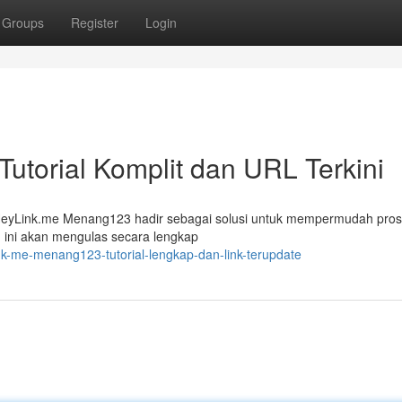
Groups
Register
Login
torial Komplit dan URL Terkini
a? HeyLink.me Menang123 hadir sebagai solusi untuk mempermudah pro
 ini akan mengulas secara lengkap
nk-me-menang123-tutorial-lengkap-dan-link-terupdate