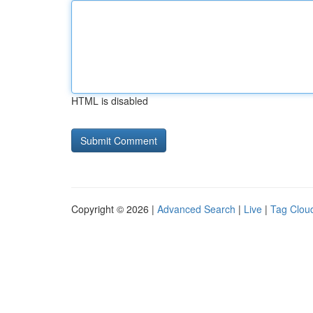
HTML is disabled
Copyright © 2026 |
Advanced Search
|
Live
|
Tag Clou