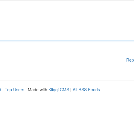
Rep
d
|
Top Users
| Made with
Kliqqi CMS
|
All RSS Feeds