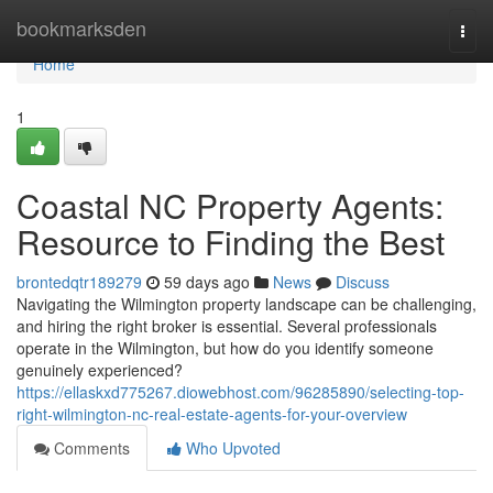
Home
bookmarksden
Togg
navi
Home
1
Coastal NC Property Agents:
Resource to Finding the Best
brontedqtr189279
59 days ago
News
Discuss
Navigating the Wilmington property landscape can be challenging,
and hiring the right broker is essential. Several professionals
operate in the Wilmington, but how do you identify someone
genuinely experienced?
https://ellaskxd775267.diowebhost.com/96285890/selecting-top-
right-wilmington-nc-real-estate-agents-for-your-overview
Comments
Who Upvoted