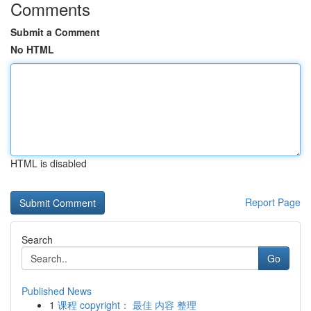
Comments
Submit a Comment
No HTML
HTML is disabled
Report Page
Search
Go
Published News
1
课程 copyright： 最佳 内容 整理