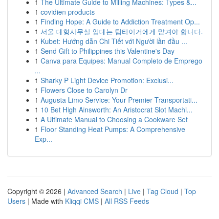
1
The Ultimate Guide to Milling Machines: Types &...
1
covidien products
1
Finding Hope: A Guide to Addiction Treatment Op...
1
서울 대형사무실 임대는 팀타이거에게 맡겨야 합니다.
1
Kubet: Hướng dẫn Chi Tiết với Người lần đầu ...
1
Send Gift to Philippines this Valentine's Day
1
Canva para Equipes: Manual Completo de Emprego
...
1
Sharky P Light Device Promotion: Exclusi...
1
Flowers Close to Carolyn Dr
1
Augusta Limo Service: Your Premier Transportati...
1
10 Bet High Ainsworth: An Aristocrat Slot Machi...
1
A Ultimate Manual to Choosing a Cookware Set
1
Floor Standing Heat Pumps: A Comprehensive
Exp...
Copyright © 2026 |
Advanced Search
|
Live
|
Tag Cloud
|
Top
Users
| Made with
Kliqqi CMS
|
All RSS Feeds