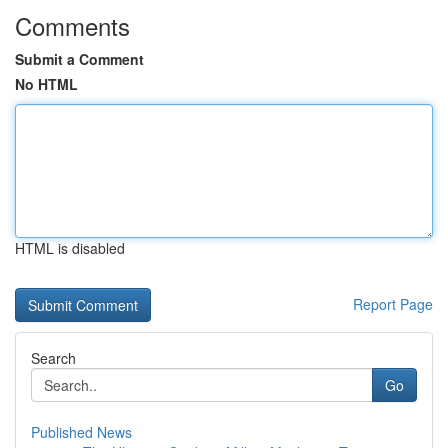
Comments
Submit a Comment
No HTML
HTML is disabled
Report Page
Search
Go
Published News