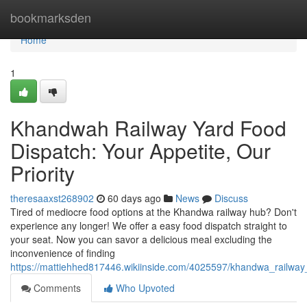
Home
bookmarksden
Home
1
Khandwah Railway Yard Food
Dispatch: Your Appetite, Our
Priority
theresaaxst268902
60 days ago
News
Discuss
Tired of mediocre food options at the Khandwa railway hub? Don't
experience any longer! We offer a easy food dispatch straight to
your seat. Now you can savor a delicious meal excluding the
inconvenience of finding
https://mattiehhed817446.wikiinside.com/4025597/khandwa_railwa
Comments
Who Upvoted