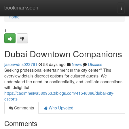
Home
bookmarksden
Togg
navi
Home
1
Dubai Downtown Companions
jasonwdns023791
58 days ago
News
Discuss
Seeking professional entertainment in the city center? This
overview details discreet options for cultured guests. We
understand the need for confidentiality, and facilitate connections
with delightful
https://caoimheiiva580953.ziblogs.com/41546366/dubai-city-
escorts
Comments
Who Upvoted
Comments