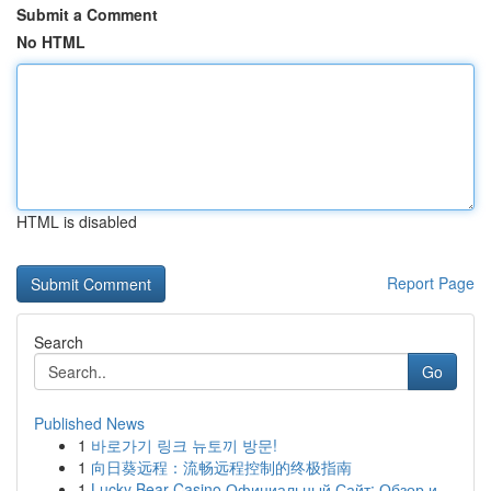
Submit a Comment
No HTML
HTML is disabled
Report Page
Search
Go
Published News
1
바로가기 링크 뉴토끼 방문!
1
向日葵远程：流畅远程控制的终极指南
1
Lucky Bear Casino Официальный Сайт: Обзор и