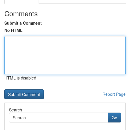
Comments
Submit a Comment
No HTML
HTML is disabled
Report Page
Search
Go