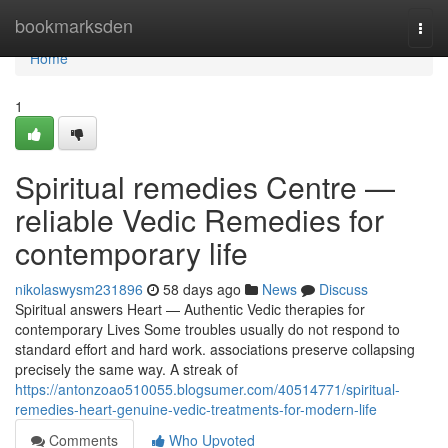
Home
bookmarksden
Togg
navi
Home
1
Spiritual remedies Centre —
reliable Vedic Remedies for
contemporary life
nikolaswysm231896
58 days ago
News
Discuss
Spiritual answers Heart — Authentic Vedic therapies for
contemporary Lives Some troubles usually do not respond to
standard effort and hard work. associations preserve collapsing
precisely the same way. A streak of
https://antonzoao510055.blogsumer.com/40514771/spiritual-
remedies-heart-genuine-vedic-treatments-for-modern-life
Comments
Who Upvoted