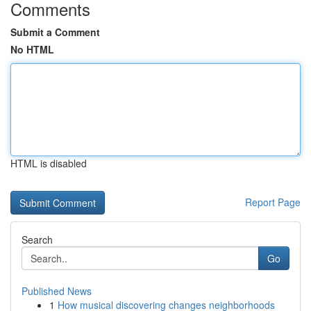
Comments
Submit a Comment
No HTML
HTML is disabled
Report Page
Search
Go
Published News
1
How musical discovering changes neighborhoods