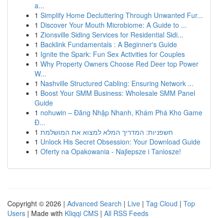
a...
1
Simplify Home Decluttering Through Unwanted Fur...
1
Discover Your Mouth Microbiome: A Guide to ...
1
Zionsville Siding Services for Residential Sidi...
1
Backlink Fundamentals : A Beginner's Guide
1
Ignite the Spark: Fun Sex Activities for Couples
1
Why Property Owners Choose Red Deer top Power
W...
1
Nashville Structured Cabling: Ensuring Network ...
1
Boost Your SMM Business: Wholesale SMM Panel
Guide
1
nohuwin – Đăng Nhập Nhanh, Khám Phá Kho Game
Đ...
1
חשפניות: המדריך המלא למצוא את המושלמת
1
Unlock His Secret Obsession: Your Download Guide
1
Oferty na Opakowania - Najlepsze i Taniosze!
Copyright © 2026 |
Advanced Search
|
Live
|
Tag Cloud
|
Top
Users
| Made with
Kliqqi CMS
|
All RSS Feeds