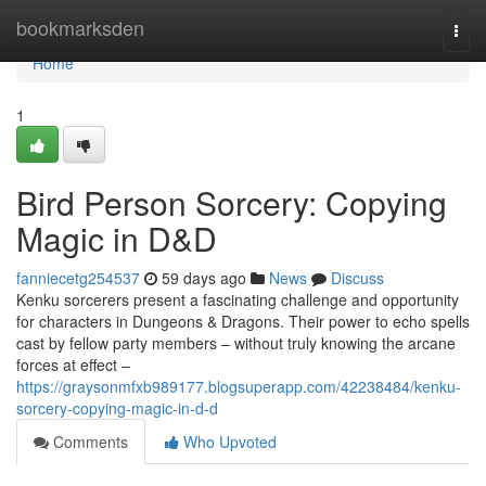
Home
bookmarksden
Togg
navi
Home
1
Bird Person Sorcery: Copying
Magic in D&D
fanniecetg254537
59 days ago
News
Discuss
Kenku sorcerers present a fascinating challenge and opportunity
for characters in Dungeons & Dragons. Their power to echo spells
cast by fellow party members – without truly knowing the arcane
forces at effect –
https://graysonmfxb989177.blogsuperapp.com/42238484/kenku-
sorcery-copying-magic-in-d-d
Comments
Who Upvoted