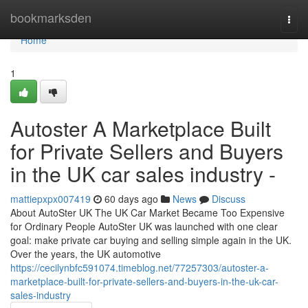
Home
bookmarksden
Togg
navi
Home
1
Autoster A Marketplace Built
for Private Sellers and Buyers
in the UK car sales industry -
mattiepxpx007419
60 days ago
News
Discuss
About AutoSter UK The UK Car Market Became Too Expensive
for Ordinary People AutoSter UK was launched with one clear
goal: make private car buying and selling simple again in the UK.
Over the years, the UK automotive
https://cecilynbfc591074.timeblog.net/77257303/autoster-a-
marketplace-built-for-private-sellers-and-buyers-in-the-uk-car-
sales-industry