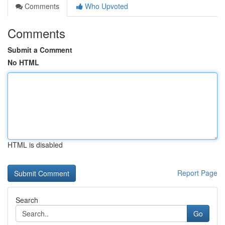
Comments
Who Upvoted
Comments
Submit a Comment
No HTML
HTML is disabled
Report Page
Search
Go