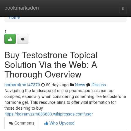
Home
bookmarksden
Togg
navi
Home
1
Buy Testostrone Topical
Solution Via the Web: A
Thorough Overview
barbarafrnc147379
60 days ago
News
Discuss
Navigating the landscape of online pharmaceuticals can be
complex, especially when considering something like testosterone
hormone gel. This resource aims to offer vital information for
those desiring to buy
https://keiranvzzm686833.wikipresses.com/user
Comments
Who Upvoted