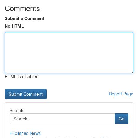
Comments
Submit a Comment
No HTML
HTML is disabled
Report Page
Search
Go
Published News