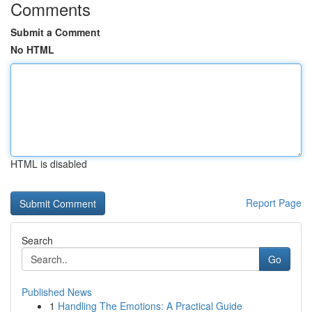
Comments
Submit a Comment
No HTML
HTML is disabled
Report Page
Search
Go
Published News
1
Handling The Emotions: A Practical Guide