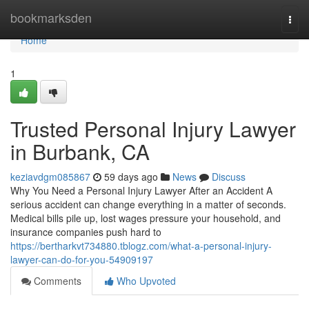
Home
bookmarksden
Togg
navi
Home
1
Trusted Personal Injury Lawyer
in Burbank, CA
keziavdgm085867
59 days ago
News
Discuss
Why You Need a Personal Injury Lawyer After an Accident A
serious accident can change everything in a matter of seconds.
Medical bills pile up, lost wages pressure your household, and
insurance companies push hard to
https://bertharkvt734880.tblogz.com/what-a-personal-injury-
lawyer-can-do-for-you-54909197
Comments
Who Upvoted