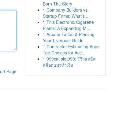
Born The Story
1
Company Builders vs.
Startup Firms: What’s ...
1
This Electronic Cigarette
Plants: A Expanding M...
1
Arcane Tattoo & Piercing:
Your Liverpool Guide
1
Contractor Estimating Apps:
Top Choices for Acc...
1
999cat slot999: รีวิวสุดฮิต
สล็อตแมวทำเงิน
ort Page