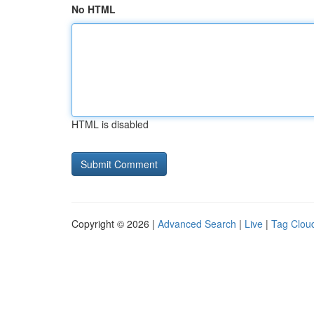
No HTML
HTML is disabled
Copyright © 2026 |
Advanced Search
|
Live
|
Tag Clou