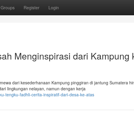
Groups
Register
Login
sah Menginspirasi dari Kampung 
stimewa dari kesederhanaan Kampung pinggiran di jantung Sumatera hi
dari lingkungan nelayan, namun dengan kerja
engku-fadhli-cerita-inspiratif-dari-desa-ke-atas