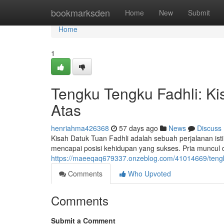
Home
bookmarksden
Home
New
Submit
Home
1
Tengku Tengku Fadhli: Ki
Atas
henriahma426368
57 days ago
News
Discuss
Kisah Datuk Tuan Fadhli adalah sebuah perjalanan i
mencapai posisi kehidupan yang sukses. Pria muncul 
https://maeeqaq679337.onzeblog.com/41014669/tengku-t
Comments
Who Upvoted
Comments
Submit a Comment