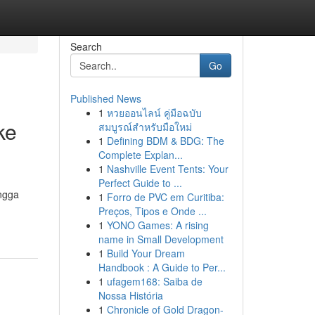
Search
Go
Published News
1
หวยออนไลน์ คู่มือฉบับ
ke
สมบูรณ์สำหรับมือใหม่
1
Defining BDM & BDG: The
Complete Explan...
1
Nashville Event Tents: Your
Perfect Guide to ...
ngga
1
Forro de PVC em Curitiba:
Preços, Tipos e Onde ...
1
YONO Games: A rising
name in Small Development
1
Build Your Dream
Handbook : A Guide to Per...
1
ufagem168: Saiba de
Nossa História
1
Chronicle of Gold Dragon-