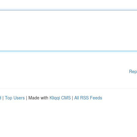
Rep
d
|
Top Users
| Made with
Kliqqi CMS
|
All RSS Feeds