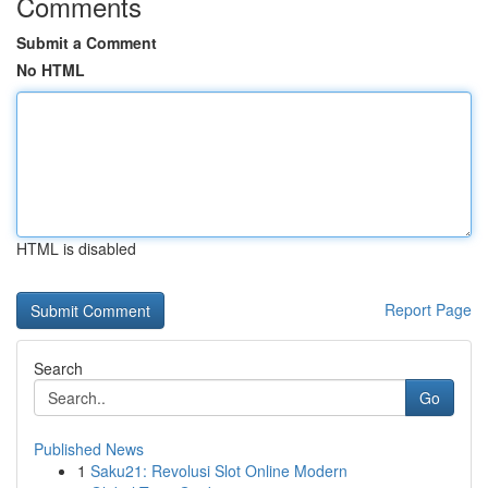
Comments
Submit a Comment
No HTML
HTML is disabled
Report Page
Search
Go
Published News
1
Saku21: Revolusi Slot Online Modern