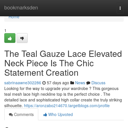
Home
bookmarksden
Togg
navi
Home
1
The Teal Gauze Lace Elevated
Neck Piece Is The Chic
Statement Creation
sabrinaawne302286
57 days ago
News
Discuss
Looking for the way to upgrade your wardrobe ? This gorgeous
teal mesh lace high neckline top is the perfect choice . The
detailed lace and sophisticated high collar create the truly striking
silhouette.
https://aronzabo214670.targetblogs.com/profile
Comments
Who Upvoted