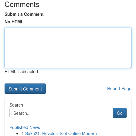
Comments
Submit a Comment
No HTML
HTML is disabled
Report Page
Search
Go
Published News
1
Saku21: Revolusi Slot Online Modern