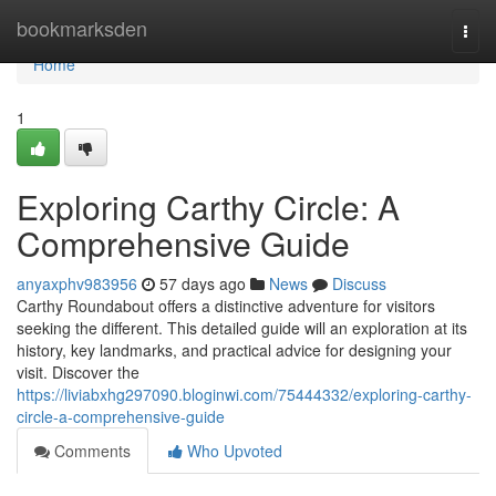
Home
bookmarksden
Togg
navi
Home
1
Exploring Carthy Circle: A
Comprehensive Guide
anyaxphv983956
57 days ago
News
Discuss
Carthy Roundabout offers a distinctive adventure for visitors
seeking the different. This detailed guide will an exploration at its
history, key landmarks, and practical advice for designing your
visit. Discover the
https://liviabxhg297090.bloginwi.com/75444332/exploring-carthy-
circle-a-comprehensive-guide
Comments
Who Upvoted