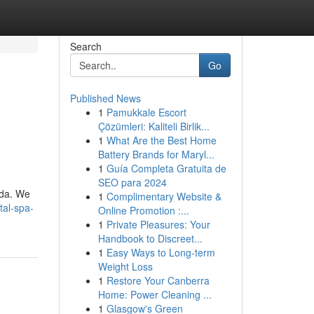
Search
Go
Published News
1
Pamukkale Escort
Çözümleri: Kaliteli Birlik...
1
What Are the Best Home
Battery Brands for Maryl...
1
Guía Completa Gratuita de
SEO para 2024
ida. We
1
Complimentary Website &
tal-spa-
Online Promotion :...
1
Private Pleasures: Your
Handbook to Discreet...
1
Easy Ways to Long-term
Weight Loss
1
Restore Your Canberra
Home: Power Cleaning ...
1
Glasgow's Green