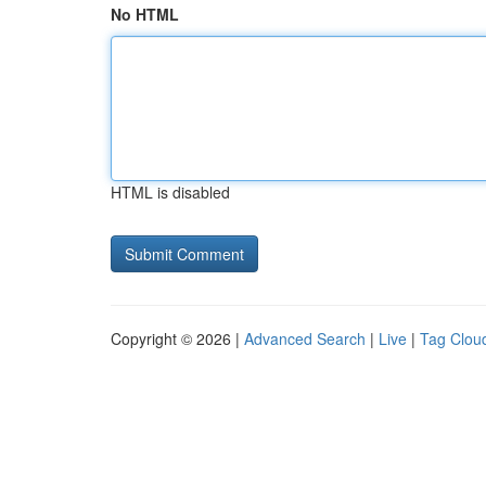
No HTML
HTML is disabled
Copyright © 2026 |
Advanced Search
|
Live
|
Tag Clou