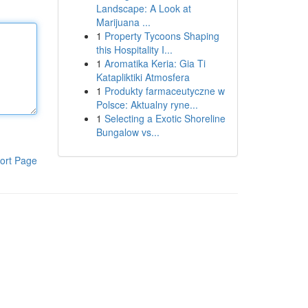
Landscape: A Look at
Marijuana ...
1
Property Tycoons Shaping
this Hospitality I...
1
Aromatika Keria: Gia Ti
Katapliktiki Atmosfera
1
Produkty farmaceutyczne w
Polsce: Aktualny ryne...
1
Selecting a Exotic Shoreline
Bungalow vs...
ort Page