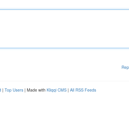
Rep
d
|
Top Users
| Made with
Kliqqi CMS
|
All RSS Feeds