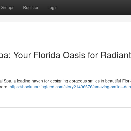
Groups
Register
Login
a: Your Florida Oasis for Radiant
l Spa, a leading haven for designing gorgeous smiles in beautiful Flor
phere.
https://bookmarkingfeed.com/story21496676/amazing-smiles-den