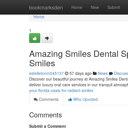
Home
bookmarksden
Home
New
Submit
Home
1
Amazing Smiles Dental Sp
Smiles
estelletonm545137
57 days ago
News
Discuss
Discover our beautiful journey at Amazing Smiles Denta
deliver luxury oral care services in our tranquil atmos
your-florida-oasis-for-radiant-smiles
Comments
Who Upvoted
Comments
Submit a Comment