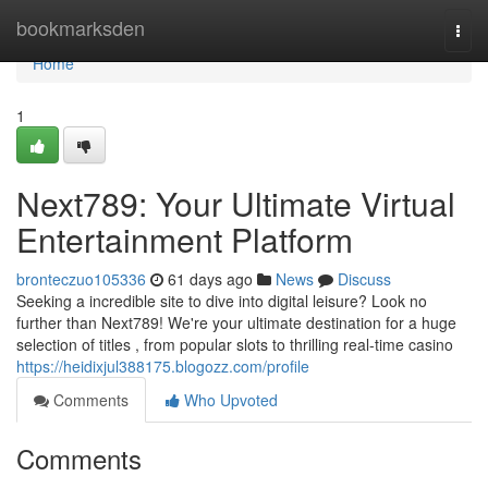
Home
bookmarksden
Togg
navi
Home
1
Next789: Your Ultimate Virtual
Entertainment Platform
bronteczuo105336
61 days ago
News
Discuss
Seeking a incredible site to dive into digital leisure? Look no
further than Next789! We're your ultimate destination for a huge
selection of titles , from popular slots to thrilling real-time casino
https://heidixjul388175.blogozz.com/profile
Comments
Who Upvoted
Comments