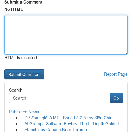
Submit a Comment
No HTML
HTML is disabled
Report Page
Search
Go
Published News
1
Dự đoán giải 8 MT - Bảng Lô 2 Nháy Siêu Chín...
1
AI Grampa Software Review: The In-Depth Guide t...
1
Stanchions Canada Near Toronto