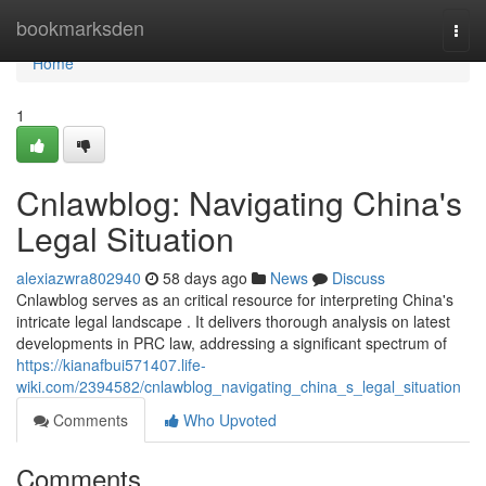
Home
bookmarksden
Togg
navi
Home
1
Cnlawblog: Navigating China's
Legal Situation
alexiazwra802940
58 days ago
News
Discuss
Cnlawblog serves as an critical resource for interpreting China's
intricate legal landscape . It delivers thorough analysis on latest
developments in PRC law, addressing a significant spectrum of
https://kianafbui571407.life-
wiki.com/2394582/cnlawblog_navigating_china_s_legal_situation
Comments
Who Upvoted
Comments