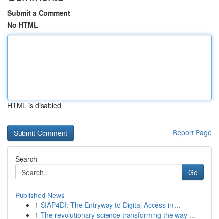
Submit a Comment
No HTML
HTML is disabled
Report Page
Search
Go
Published News
1
SIAP4DI: The Entryway to Digital Access in ...
1
The revolutionary science transforming the way ...