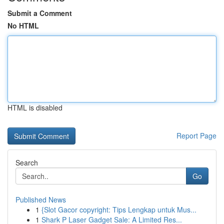
Submit a Comment
No HTML
HTML is disabled
Report Page
Search
Go
Published News
1
{Slot Gacor copyright: Tips Lengkap untuk Mus...
1
Shark P Laser Gadget Sale: A Limited Res...