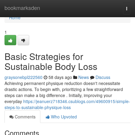
Home
bookmarksden
Togg
navi
Home
1
Basic Strategies for
Sustainable Body Loss
graysonebpl222560
58 days ago
News
Discuss
Achieving permanent physique reduction doesn't necessitate
drastic actions. To begin with, prioritizing a few straightforward
steps can make a big difference . Initially, improving your
everyday
https://jeanuerz718346.csublogs.com/49600915/simple-
steps-to-sustainable-physique-loss
Comments
Who Upvoted
Comments