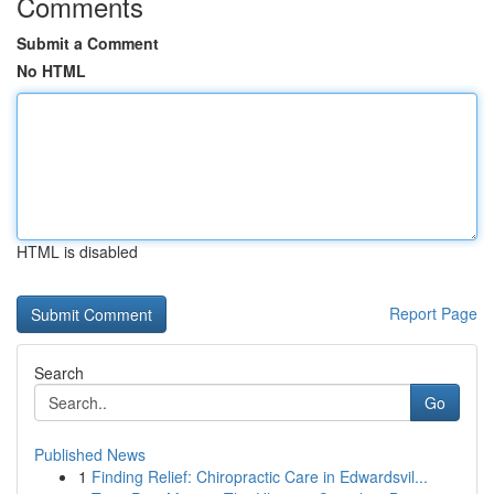
Comments
Submit a Comment
No HTML
HTML is disabled
Report Page
Search
Go
Published News
1
Finding Relief: Chiropractic Care in Edwardsvil...