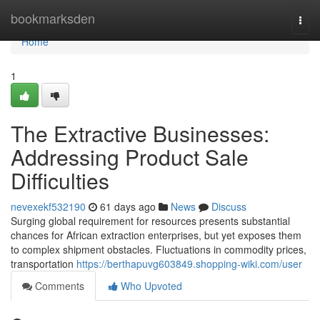
Home
bookmarksden
Togg
navi
Home
1
The Extractive Businesses:
Addressing Product Sale
Difficulties
nevexekf532190
61 days ago
News
Discuss
Surging global requirement for resources presents substantial
chances for African extraction enterprises, but yet exposes them
to complex shipment obstacles. Fluctuations in commodity prices,
transportation
https://berthapuvg603849.shopping-wiki.com/user
Comments
Who Upvoted