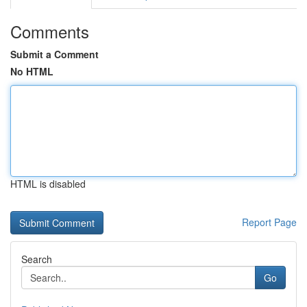
Comments
Submit a Comment
No HTML
HTML is disabled
Report Page
Search
Go