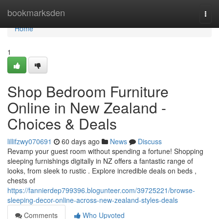
Home
bookmarksden
Togg
navi
Home
1
Shop Bedroom Furniture
Online in New Zealand -
Choices & Deals
lillifzwy070691
60 days ago
News
Discuss
Revamp your guest room without spending a fortune! Shopping
sleeping furnishings digitally in NZ offers a fantastic range of
looks, from sleek to rustic . Explore incredible deals on beds ,
chests of
https://fannierdep799396.blogunteer.com/39725221/browse-
sleeping-decor-online-across-new-zealand-styles-deals
Comments
Who Upvoted