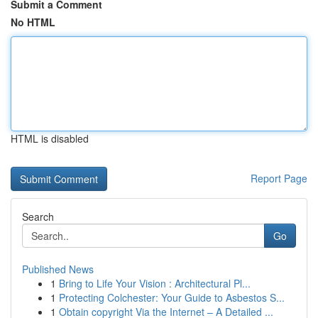
Submit a Comment
No HTML
HTML is disabled
Report Page
Search
Go
Published News
1
Bring to Life Your Vision : Architectural Pl...
1
Protecting Colchester: Your Guide to Asbestos S...
1
Obtain copyright Via the Internet – A Detailed ...