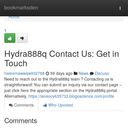
Home
bookmarksden
Togg
navi
Home
1
Hydra888q Contact Us: Get in
Touch
haleemawwqw932788
59 days ago
News
Discuss
Need to reach out to the Hydra888q team ? Contacting us is
straightforward! You can submit an inquiry via our contact page –
just click here the appropriate section on the Hydra888q portal.
Alternatively,
https://ianeocy635732.blogoscience.com/profile
Comments
Who Upvoted
Comments