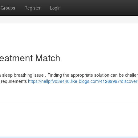
Groups
Register
Login
reatment Match
 sleep breathing issue . Finding the appropriate solution can be challe
e requirements
https://nellplfv039440.like-blogs.com/41269997/discover