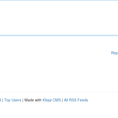
Rep
d
|
Top Users
| Made with
Kliqqi CMS
|
All RSS Feeds