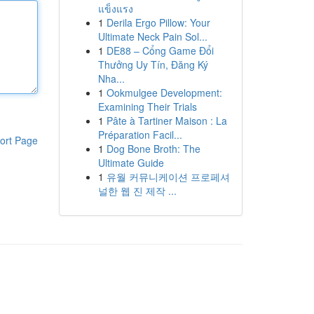
แข็งแรง
1
Derila Ergo Pillow: Your
Ultimate Neck Pain Sol...
1
DE88 – Cổng Game Đổi
Thưởng Uy Tín, Đăng Ký
Nha...
1
Ookmulgee Development:
Examining Their Trials
1
Pâte à Tartiner Maison : La
Préparation Facil...
ort Page
1
Dog Bone Broth: The
Ultimate Guide
1
유월 커뮤니케이션 프로페셔
널한 웹 진 제작 ...