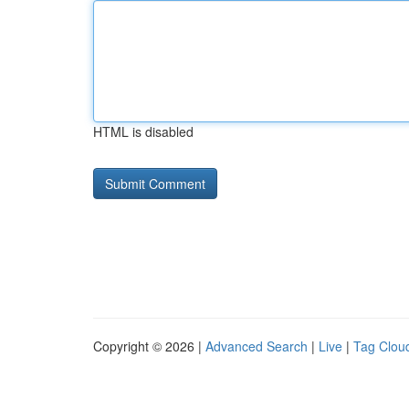
HTML is disabled
Copyright © 2026 |
Advanced Search
|
Live
|
Tag Clou