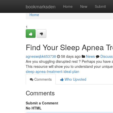
Home
bookmarksden
Home
New
Submit
Home
1
Find Your Sleep Apnea T
agneswqbk653738
58 days ago
News
Discuss
Are you struggling disrupted rest ? Perhaps you have a
This resource will show you to understand your uniqu
sleep-apnea-treatment-ideal-plan
Comments
Who Upvoted
Comments
Submit a Comment
No HTML