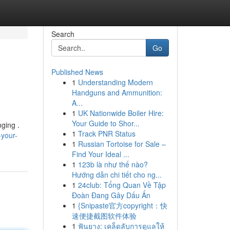
Search
Go
Published News
1
Understanding Modern
Handguns and Ammunition:
A...
1
UK Nationwide Boiler Hire:
Your Guide to Shor...
nging .
1
Track PNR Status
-your-
1
Russian Tortoise for Sale –
Find Your Ideal ...
1
123b là như thế nào?
Hướng dẫn chi tiết cho ng...
1
24club: Tổng Quan Về Tập
Đoàn Đang Gây Dấu Ấn
1
{Snipaste官方copyright：快
速便捷截图软件体验
1
ฟันยาง: เคล็ดลับการดูแลให้