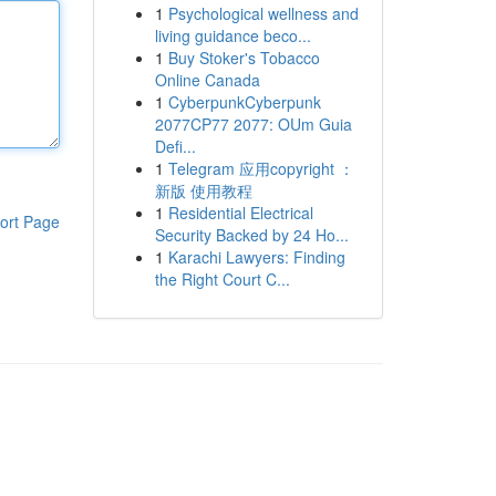
1
Psychological wellness and
living guidance beco...
1
Buy Stoker's Tobacco
Online Canada
1
CyberpunkCyberpunk
2077CP77 2077: OUm Guia
Defi...
1
Telegram 应用copyright ：
新版 使用教程
1
Residential Electrical
ort Page
Security Backed by 24 Ho...
1
Karachi Lawyers: Finding
the Right Court C...