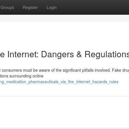
Groups
Register
Login
e Internet: Dangers & Regulation
t consumers must be aware of the significant pitfalls involved. Fake dru
ions surrounding online
ing_medication_pharmaceuticals_via_the_internet_hazards_rules