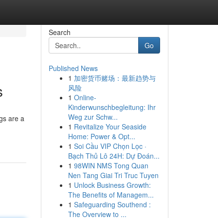
Search
Go
Published News
1
加密货币赌场：最新趋势与
s
风险
1
Online-
Kinderwunschbegleitung: Ihr
Weg zur Schw...
gs are a
1
Revitalize Your Seaside
Home: Power & Opt...
1
Soi Cầu VIP Chọn Lọc ·
Bạch Thủ Lô 24H: Dự Đoán...
1
98WIN NMS Tong Quan
Nen Tang Giai Tri Truc Tuyen
1
Unlock Business Growth:
The Benefits of Managem...
1
Safeguarding Southend :
The Overview to ...