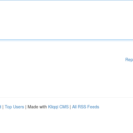
Rep
d
|
Top Users
| Made with
Kliqqi CMS
|
All RSS Feeds