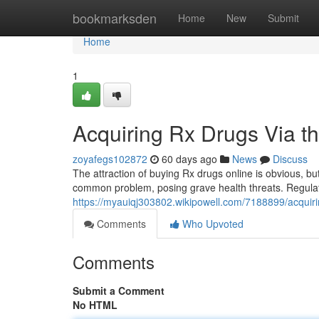
Home
bookmarksden
Home
New
Submit
Home
1
Acquiring Rx Drugs Via th
zoyafegs102872
60 days ago
News
Discuss
The attraction of buying Rx drugs online is obvious, bu
common problem, posing grave health threats. Regulat
https://myauiqj303802.wikipowell.com/7188899/acquir
Comments
Who Upvoted
Comments
Submit a Comment
No HTML