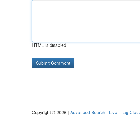
HTML is disabled
Copyright © 2026 |
Advanced Search
|
Live
|
Tag Clou